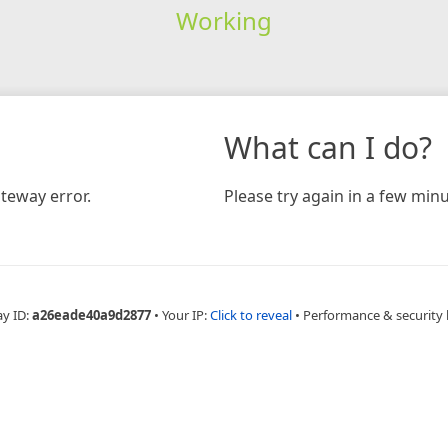
Working
What can I do?
teway error.
Please try again in a few minu
ay ID:
a26eade40a9d2877
•
Your IP:
Click to reveal
•
Performance & security 