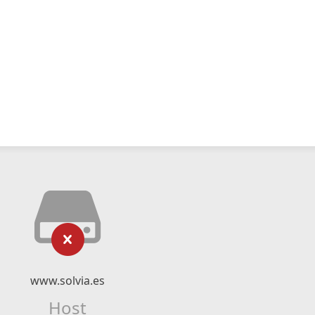
www.solvia.es
Host